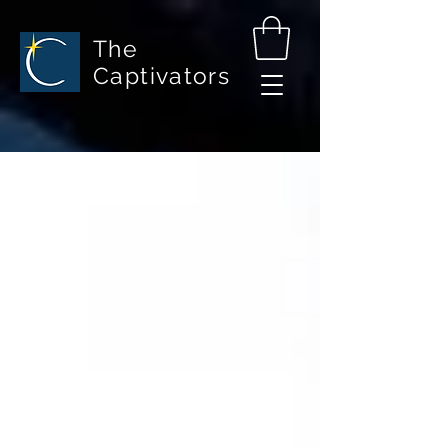
The
Captivators