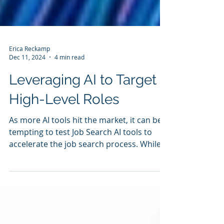
Erica Reckamp
Dec 11, 2024
4 min read
Leveraging AI to Target
High-Level Roles
As more AI tools hit the market, it can be
tempting to test Job Search AI tools to
accelerate the job search process. While
an ever-expanding list of tools have
launched, there are still several risks
involved with leaning too heavily on AI. So