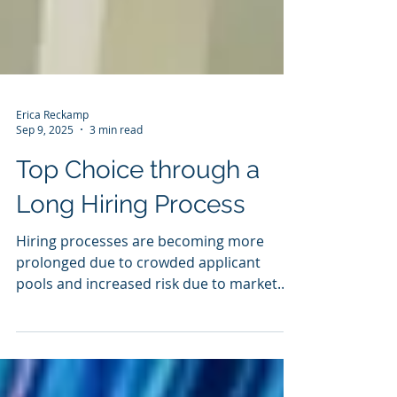
Erica Reckamp
Sep 9, 2025
3 min read
Top Choice through a
Long Hiring Process
Hiring processes are becoming more
prolonged due to crowded applicant
pools and increased risk due to market
disruption. So how can you stay top of
mind when the hiring process stretches
for months? — PEOPLE — Keep in mind