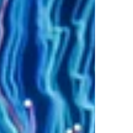
that you often need internal buy-in from
more than one person. It is appropriate to
speak with peers and those to whom you
would report. In matrixed companies, this
will mean more people. If the hiring
process is very open and transparent, you
can often