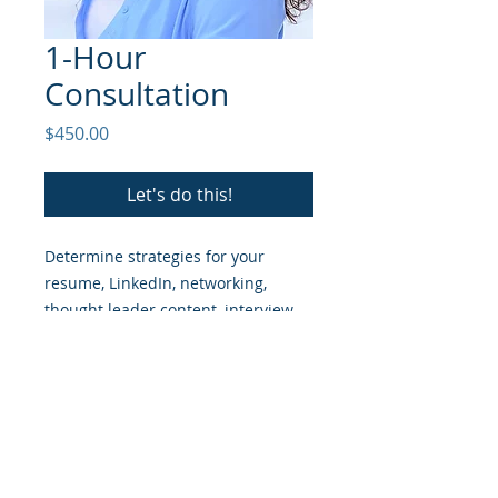
1-Hour
Consultation
Price
$450.00
Let's do this!
Determine strategies for your
resume, LinkedIn, networking,
thought leader content, interview
prep, and negotiations.
© 2026
The Captivators