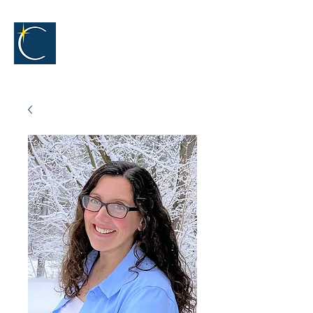
The
Captivators