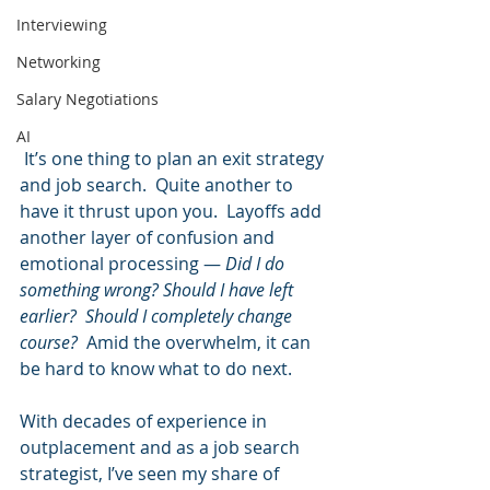
Interviewing
Networking
Salary Negotiations
AI
 It’s one thing to plan an exit strategy 
and job search.  Quite another to 
have it thrust upon you.  Layoffs add 
another layer of confusion and 
emotional processing — 
Did I do 
something wrong? Should I have left 
earlier?  Should I completely change 
course?  
Amid the overwhelm, it can 
be hard to know what to do next.  
With decades of experience in 
outplacement and as a job search 
strategist, I’ve seen my share of 