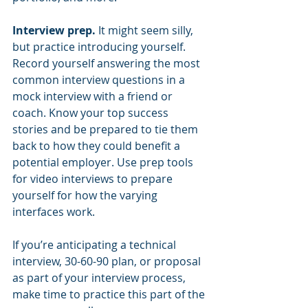
Interview prep. 
It might seem silly, 
but practice introducing yourself.  
Record yourself answering the most 
common interview questions in a 
mock interview with a friend or 
coach. Know your top success 
stories and be prepared to tie them 
back to how they could benefit a 
potential employer. Use prep tools 
for video interviews to prepare 
yourself for how the varying 
interfaces work.
If you’re anticipating a technical 
interview, 30-60-90 plan, or proposal 
as part of your interview process, 
make time to practice this part of the 