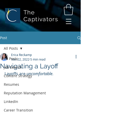
The
Captivators
Post
All Posts
Erica Reckamp
All Posts
Nov 22, 2022
5 min read
Navigating a Layoff
Job Search
Layoffs are 
uncomfortable.
Content Strategy
Resumes
Reputation Management
LinkedIn
Career Transition