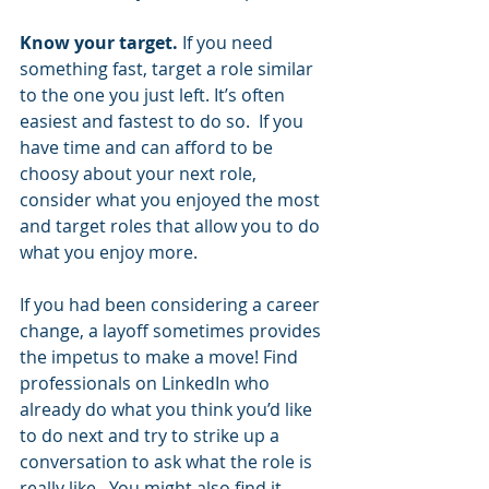
Know your target. 
If you need 
something fast, target a role similar 
to the one you just left. It’s often 
easiest and fastest to do so.  If you 
have time and can afford to be 
choosy about your next role, 
consider what you enjoyed the most 
and target roles that allow you to do 
what you enjoy more. 
If you had been considering a career 
change, a layoff sometimes provides 
the impetus to make a move! Find 
professionals on LinkedIn who 
already do what you think you’d like 
to do next and try to strike up a 
conversation to ask what the role is 
really like.  You might also find it 