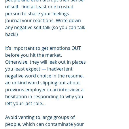
of self. Find at least one trusted 
person to share your feelings. 
Journal your reactions. Write down 
any negative self-talk (so you can talk 
back!) 
It’s important to get emotions OUT 
before you hit the market. 
Otherwise, they will leak out in places 
you least expect — inadvertent 
negative word choice in the resume, 
an unkind word slipping out about 
previous employer in an interview, a 
hesitation in responding to why you 
left your last role…  
Avoid venting to large groups of 
people, which can contaminate your 