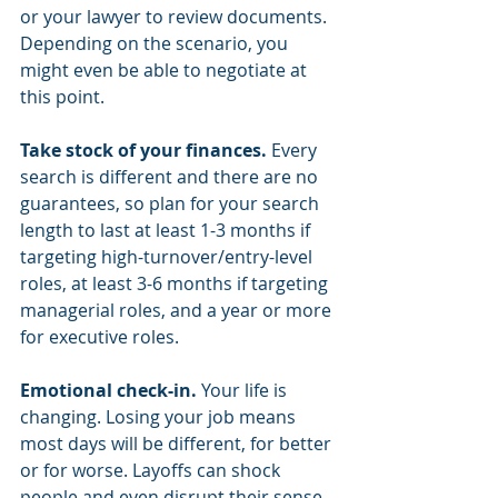
or your lawyer to review documents. 
Depending on the scenario, you 
might even be able to negotiate at 
this point. 
Take stock of your finances.
 Every 
search is different and there are no 
guarantees, so plan for your search 
length to last at least 1-3 months if 
targeting high-turnover/entry-level 
roles, at least 3-6 months if targeting 
managerial roles, and a year or more 
for executive roles. 
Emotional check-in. 
Your life is 
changing. Losing your job means 
most days will be different, for better 
or for worse. Layoffs can shock 
people and even disrupt their sense 