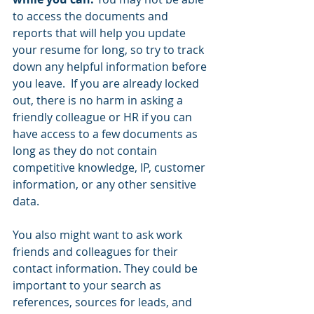
to access the documents and 
reports that will help you update 
your resume for long, so try to track 
down any helpful information before 
you leave.  If you are already locked 
out, there is no harm in asking a 
friendly colleague or HR if you can 
have access to a few documents as 
long as they do not contain 
competitive knowledge, IP, customer 
information, or any other sensitive 
data.  
You also might want to ask work 
friends and colleagues for their 
contact information. They could be 
important to your search as 
references, sources for leads, and 