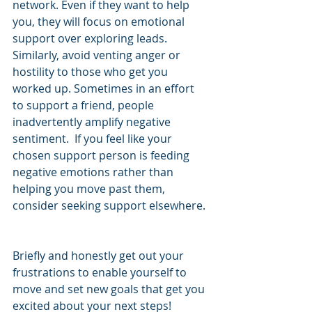
network. Even if they want to help 
you, they will focus on emotional 
support over exploring leads.  
Similarly, avoid venting anger or 
hostility to those who get you 
worked up. Sometimes in an effort 
to support a friend, people 
inadvertently amplify negative 
sentiment.  If you feel like your 
chosen support person is feeding 
negative emotions rather than 
helping you move past them, 
consider seeking support elsewhere. 
Briefly and honestly get out your 
frustrations to enable yourself to 
move and set new goals that get you 
excited about your next steps!   