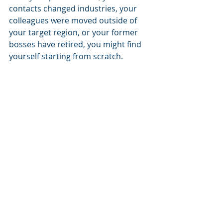
contacts changed industries, your 
colleagues were moved outside of 
your target region, or your former 
bosses have retired, you might find 
yourself starting from scratch.  
That’s okay!  
You CAN build a strong network by 
focusing on relationships and 
offering value upfront. Reach out to 
those you truly share interests with 
or respect, ask sincere questions, 
and contribute something of value 
early and often to encourage 
responsiveness.   
Spread goodwill. 
If you haven’t 