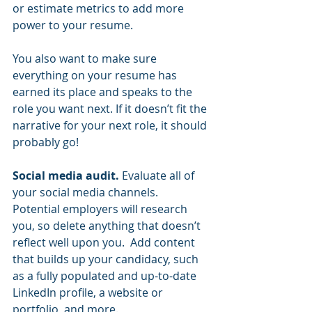
or estimate metrics to add more 
power to your resume.  
You also want to make sure 
everything on your resume has 
earned its place and speaks to the 
role you want next. If it doesn’t fit the 
narrative for your next role, it should 
probably go!  
Social media audit. 
Evaluate all of 
your social media channels. 
Potential employers will research 
you, so delete anything that doesn’t 
reflect well upon you.  Add content 
that builds up your candidacy, such 
as a fully populated and up-to-date 
LinkedIn profile, a website or 
portfolio, and more.  