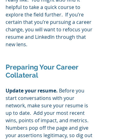
helpful to take a quick course to 
explore the field further.  If you’re 
certain that you’re pursuing a career 
change, you will want to refocus your 
resume and LinkedIn through that 
new lens. 
Preparing Your Career 
Collateral 
Update your resume. 
Before you 
start conversations with your 
network, make sure your resume is 
up to date.  Add your most recent 
wins, points of impact, and metrics.  
Numbers pop off the page and give 
your assertions legitimacy, so dig out 