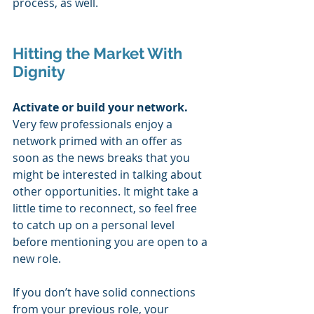
process, as well.
Hitting the Market With 
Dignity
Activate or build your network. 
Very few professionals enjoy a 
network primed with an offer as 
soon as the news breaks that you 
might be interested in talking about 
other opportunities. It might take a 
little time to reconnect, so feel free 
to catch up on a personal level 
before mentioning you are open to a 
new role. 
If you don’t have solid connections 
from your previous role, your 