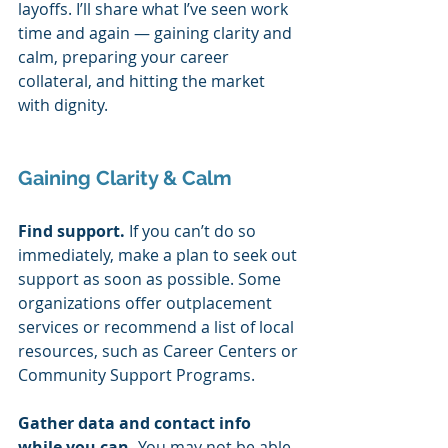
layoffs. I’ll share what I’ve seen work 
time and again — gaining clarity and 
calm, preparing your career 
collateral, and hitting the market 
with dignity.  
Gaining Clarity & Calm 
Find support. 
If you can’t do so 
immediately, make a plan to seek out 
support as soon as possible. Some 
organizations offer outplacement 
services or recommend a list of local 
resources, such as Career Centers or 
Community Support Programs. 
Gather data and contact info 
while you can. 
You may not be able 