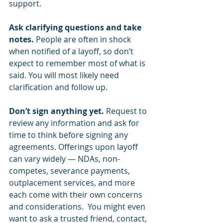
support. 
Ask clarifying questions and take 
notes. 
People are often in shock 
when notified of a layoff, so don’t 
expect to remember most of what is 
said. You will most likely need 
clarification and follow up.  
Don’t sign anything yet. 
Request to 
review any information and ask for 
time to think before signing any 
agreements. Offerings upon layoff 
can vary widely — NDAs, non-
competes, severance payments, 
outplacement services, and more 
each come with their own concerns 
and considerations.  You might even 
want to ask a trusted friend, contact, 