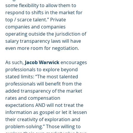
some flexibility to allow them to 
respond to shifts in the market for 
top / scarce talent.” Private 
companies and companies 
operating outside the jurisdiction of 
salary transparency laws will have 
even more room for negotiation. 
As such,
 Jacob Warwick 
encourages 
professionals to explore beyond 
stated limits: “The most talented 
professionals will benefit from the 
added transparency of the market 
rates and compensation 
expectations AND will not treat the 
information as gospel or let it lessen 
their creativity of exploration and 
problem-solving.” Those willing to 