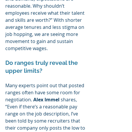
reasonable. Why shouldn’t 
employees receive what their talent 
and skills are worth?” With shorter 
average tenures and less stigma on 
job hopping, we are seeing more 
movement to gain and sustain 
competitive wages.  
Do ranges truly reveal the 
upper limits?  
Many experts point out that posted 
ranges often have some room for 
negotiation. 
Alex Immel
 shares, 
“Even if there’s a reasonable pay 
range on the job description, I’ve 
been told by some recruiters that 
their company only posts the low to 