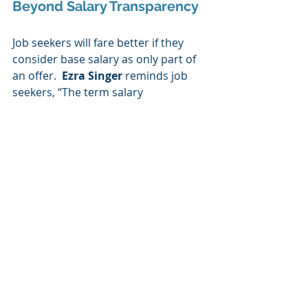
Beyond Salary Transparency
Job seekers will fare better if they 
consider base salary as only part of 
an offer.  
Ezra Singer
 reminds job 
seekers, “The term salary 
transparency means different things 
in different states. In most states, it 
only refers to salary — and not total 
compensation. The higher up you go 
in an organization, the smaller the 
percentage of your compensation 
consists of salary — with a greater 
percentage consisting of annual 
target bonus and long-term pay. It is 
critical to get an understanding of 
these other components in 
evaluating a job offer.”  Additional 
components may include a sign-on 