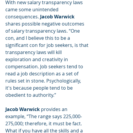
With new salary transparency laws 
came some unintended 
consequences. 
Jacob Warwick
shares possible negative outcomes 
of salary transparency laws. “One 
con, and I believe this to be a 
significant con for job seekers, is that 
transparency laws will kill 
exploration and creativity in 
compensation. Job seekers tend to 
read a job description as a set of 
rules set in stone. Psychologically, 
it's because people tend to be 
obedient to authority.” 
Jacob Warwick
 provides an 
example, “The range says 225,000-
275,000; therefore, it must be fact. 
What if you have all the skills and a 