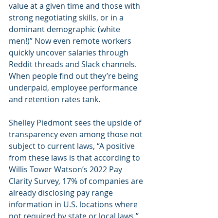
value at a given time and those with 
strong negotiating skills, or in a 
dominant demographic (white 
men!)” Now even remote workers 
quickly uncover salaries through 
Reddit threads and Slack channels. 
When people find out they’re being 
underpaid, employee performance 
and retention rates tank.  
Shelley Piedmont sees the upside of 
transparency even among those not 
subject to current laws, “A positive 
from these laws is that according to 
Willis Tower Watson’s 2022 Pay 
Clarity Survey, 17% of companies are 
already disclosing pay range 
information in U.S. locations where 
not required by state or local laws.”