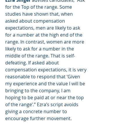
Ezra Singer
 advises candidates, “Ask 
for the Top of the range. Some 
studies have shown that, when 
asked about compensation 
expectations, men are likely to ask 
for a number at the high end of the 
range. In contrast, women are more 
likely to ask for a number in the 
middle of the range. That is self-
defeating. If asked about 
compensation expectations, it is very 
reasonable to respond that ‘Given 
my experience and the value I will be 
bringing to the company, I am 
hoping to be paid at or near the top 
of the range’.” Ezra’s script avoids 
giving a concrete number to 
encourage further movement.   