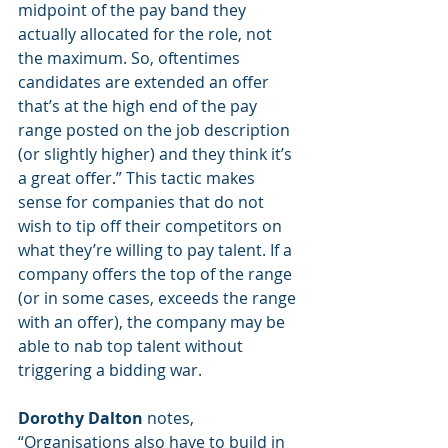
midpoint of the pay band they 
actually allocated for the role, not 
the maximum. So, oftentimes 
candidates are extended an offer 
that’s at the high end of the pay 
range posted on the job description 
(or slightly higher) and they think it’s 
a great offer.” This tactic makes 
sense for companies that do not 
wish to tip off their competitors on 
what they’re willing to pay talent. If a 
company offers the top of the range 
(or in some cases, exceeds the range 
with an offer), the company may be 
able to nab top talent without 
triggering a bidding war. 
Dorothy Dalton
 notes, 
“Organisations also have to build in 