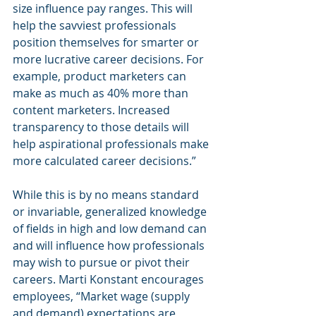
size influence pay ranges. This will 
help the savviest professionals 
position themselves for smarter or 
more lucrative career decisions. For 
example, product marketers can 
make as much as 40% more than 
content marketers. Increased 
transparency to those details will 
help aspirational professionals make 
more calculated career decisions.” 
While this is by no means standard 
or invariable, generalized knowledge 
of fields in high and low demand can 
and will influence how professionals 
may wish to pursue or pivot their 
careers. Marti Konstant encourages 
employees, “Market wage (supply 
and demand) expectations are 