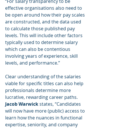
“For salary transparency to be 
effective organisations also need to 
be open around how their pay scales 
are constructed, and the data used 
to calculate those published pay 
levels. This will include other factors 
typically used to determine salary 
which can also be contentious 
involving years of experience, skill 
levels, and performance.” 
Clear understanding of the salaries 
viable for specific titles can also help 
professionals determine more 
lucrative, rewarding career paths. 
Jacob Warwick 
states, “Candidates 
will now have more (public) access to 
learn how the nuances in functional 
expertise, seniority, and company 