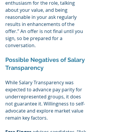
enthusiasm for the role, talking 
about your value, and being 
reasonable in your ask regularly 
results in enhancements of the 
offer.” An offer is not final until you 
sign, so be prepared for a 
conversation.  
Possible Negatives of Salary 
Transparency
While Salary Transparency was 
expected to advance pay parity for 
underrepresented groups, it does 
not guarantee it. Willingness to self-
advocate and explore market value 
remain key factors.  