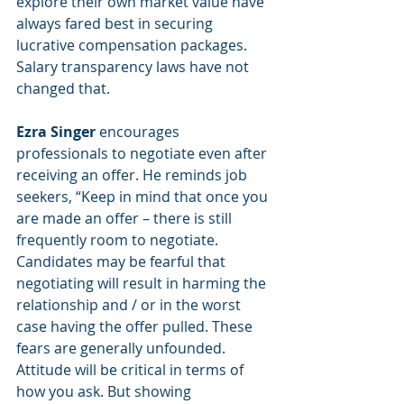
explore their own market value have 
always fared best in securing 
lucrative compensation packages.  
Salary transparency laws have not 
changed that. 
Ezra Singer
 encourages 
professionals to negotiate even after 
receiving an offer. He reminds job 
seekers, “Keep in mind that once you 
are made an offer – there is still 
frequently room to negotiate. 
Candidates may be fearful that 
negotiating will result in harming the 
relationship and / or in the worst 
case having the offer pulled. These 
fears are generally unfounded. 
Attitude will be critical in terms of 
how you ask. But showing 