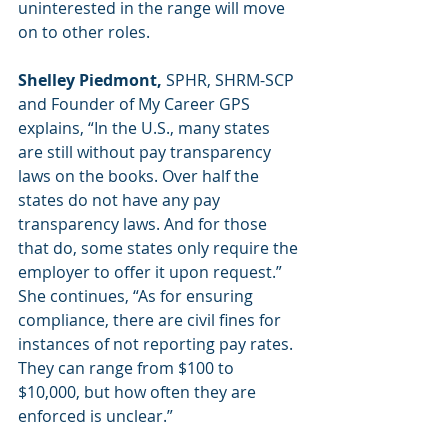
uninterested in the range will move 
on to other roles.  
Shelley Piedmont, 
SPHR, SHRM-SCP 
and Founder of My Career GPS 
explains, “In the U.S., many states 
are still without pay transparency 
laws on the books. Over half the 
states do not have any pay 
transparency laws. And for those 
that do, some states only require the 
employer to offer it upon request.” 
She continues, “As for ensuring 
compliance, there are civil fines for 
instances of not reporting pay rates. 
They can range from $100 to 
$10,000, but how often they are 
enforced is unclear.”