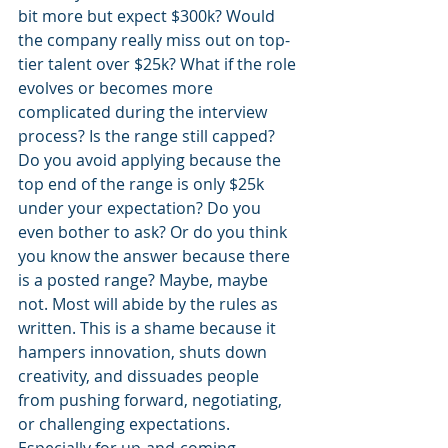
bit more but expect $300k? Would 
the company really miss out on top-
tier talent over $25k? What if the role 
evolves or becomes more 
complicated during the interview 
process? Is the range still capped? 
Do you avoid applying because the 
top end of the range is only $25k 
under your expectation? Do you 
even bother to ask? Or do you think 
you know the answer because there 
is a posted range? Maybe, maybe 
not. Most will abide by the rules as 
written. This is a shame because it 
hampers innovation, shuts down 
creativity, and dissuades people 
from pushing forward, negotiating, 
or challenging expectations. 