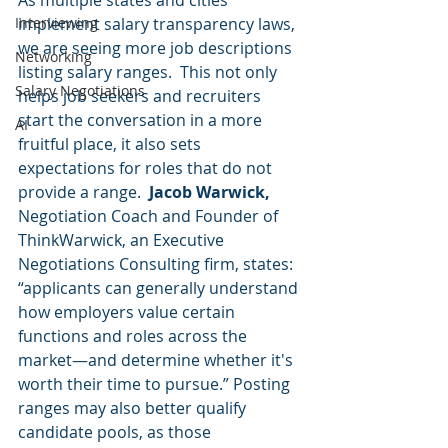
As multiple states and cities 
Interviewing
implement salary transparency laws, 
we are seeing more job descriptions 
Networking
listing salary ranges.  This not only 
Salary Negotiations
helps job seekers and recruiters 
start the conversation in a more 
AI
fruitful place, it also sets 
expectations for roles that do not 
provide a range.  
Jacob Warwick, 
Negotiation Coach and Founder of 
ThinkWarwick, an Executive 
Negotiations Consulting firm, states: 
“applicants can generally understand 
how employers value certain 
functions and roles across the 
market—and determine whether it's 
worth their time to pursue.” Posting 
ranges may also better qualify 
candidate pools, as those 